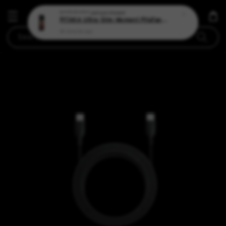
Search