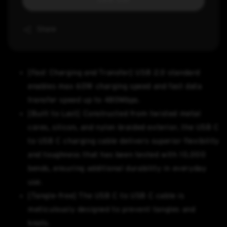
Share
[Fast Charging and Transfer] USB 2.0 standard
enables max 60W charging speed and fast data
transfer speed up to 480Mbps.
[Built to Last] Constructed from twisted metal
cores, silicon, and nylon braided exterior, the USB C
to USB C charging cable delivers superior flexibility
and toughness that has been tested with 10,000
bends, ensuring additional durability in everyday
use.
[Tangle-free] The USB C to USB C cable is
meticulously designed to prevent tangles and
knots.