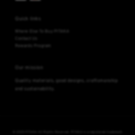
Quick links
Where Else To Buy PITAKA
Contact Us
Rewards Program
Our mission
Quality materials, good designs, craftsmanship
and sustainability.
© 2025 PITAKA All Rights Reserved. PITAKA is a registered trademark