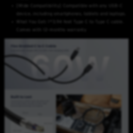
[Wide Compatibility] Compatible with any USB-C
device, including smartphones, tablets and laptops.
What You Get: 1*3.94 feet Type C to Type C cable.
Comes with 12-months warranty