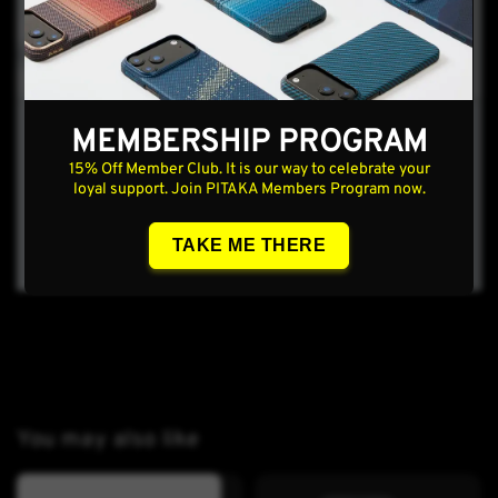
MEMBERSHIP PROGRAM
15% Off Member Club. It is our way to celebrate your
loyal support. Join PITAKA Members Program now.
TAKE ME THERE
You may also like