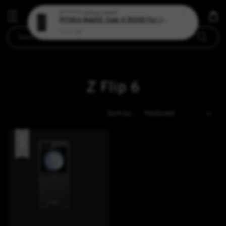
S*******
just purchased
PITAKA MagEZ Case 4 1500D For 15 Pro
1 hour ago
Search
Z Flip 6
Sort by :
Sale