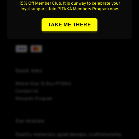
Follow us
15% Off Member Club. It is our way to celebrate your
loyal support. Join PITAKA Members Program now.
TAKE ME THERE
We accept
Quick links
Where Else To Buy PITAKA
Contact Us
Rewards Program
Our mission
Quality materials, good designs, craftsmanship