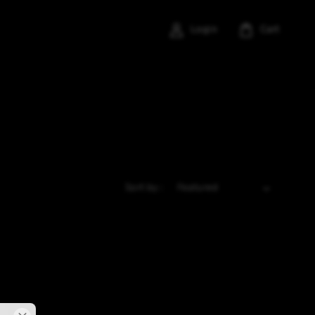
Login
Cart
Sort by :