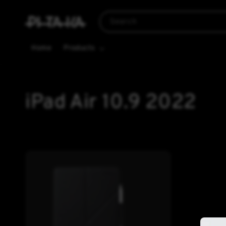
Search
Home
Products
iPad Air 10.9 2022