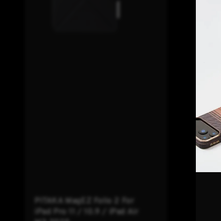
PITAKA MagEZ Folio 2 For
iPad Pro 11 / 10.9 / iPad Air