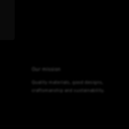
Our mission
Quality materials, good designs,
craftsmanship and sustainability.