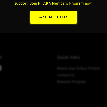
t
Quick links
Where Else To Buy PITAKA
Contact Us
Rewards Program