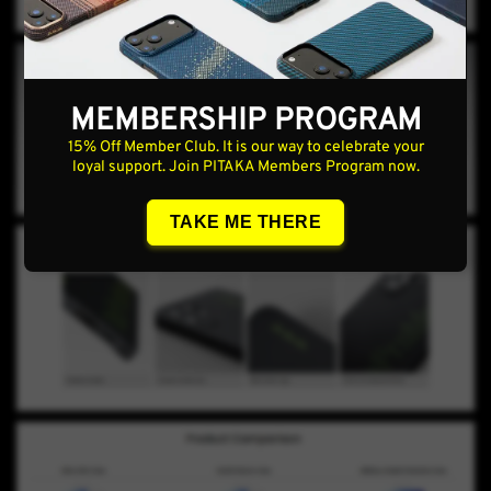
MEMBERSHIP PROGRAM
15% Off Member Club. It is our way to celebrate your
loyal support. Join PITAKA Members Program now.
TAKE ME THERE