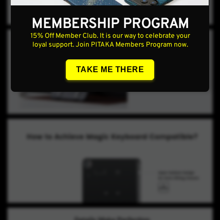
MEMBERSHIP PROGRAM
15% Off Member Club. It is our way to celebrate your
loyal support. Join PITAKA Members Program now.
TAKE ME THERE